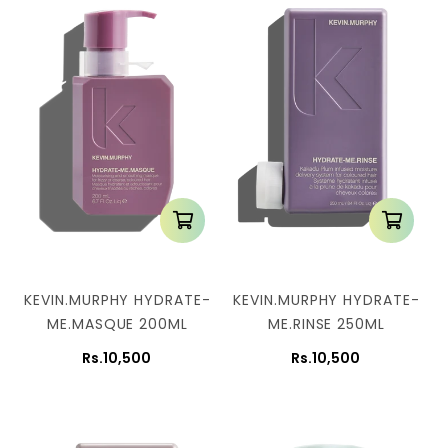
KEVIN.MURPHY HYDRATE-
KEVIN.MURPHY HYDRATE-
ME.MASQUE 200ML
ME.RINSE 250ML
Rs.10,500
Rs.10,500