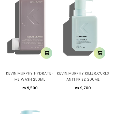
KEVIN.MURPHY HYDRATE-
KEVIN.MURPHY KILLER.CURLS
ME.WASH 250ML
ANTI FRIZZ 200ML
Rs.9,500
Rs.9,700