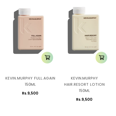
n
:
KEVIN.MURPHY FULL.AGAIN
KEVIN.MURPHY
150ML
HAIR.RESORT LOTION
150ML
Rs.9,500
Rs.9,500