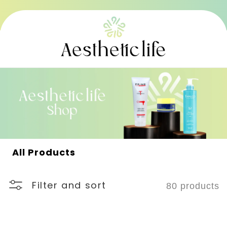
Skip to
content
C
All Products
o
l
l
Filter and sort
80 products
e
c
t
i
o