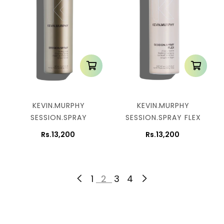
KEVIN.MURPHY
KEVIN.MURPHY
SESSION.SPRAY
SESSION.SPRAY FLEX
Rs.13,200
Rs.13,200
1
2
3
4