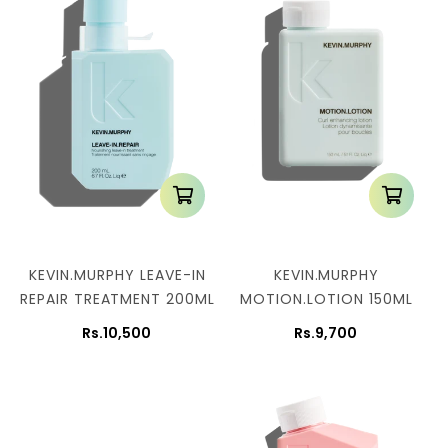
KEVIN.MURPHY LEAVE-IN
KEVIN.MURPHY
REPAIR TREATMENT 200ML
MOTION.LOTION 150ML
Rs.10,500
Rs.9,700