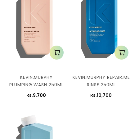
KEVIN.MURPHY
KEVIN.MURPHY REPAIR.ME
PLUMPING.WASH 250ML
RINSE 250ML
Rs.9,700
Rs.10,700