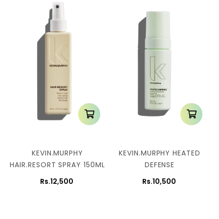
KEVIN.MURPHY
KEVIN.MURPHY HEATED
HAIR.RESORT SPRAY 150ML
DEFENSE
Rs.12,500
Rs.10,500