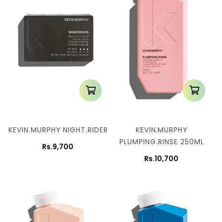
KEVIN.MURPHY NIGHT.RIDER
KEVIN.MURPHY
PLUMPING.RINSE 250ML
Rs.9,700
Rs.10,700