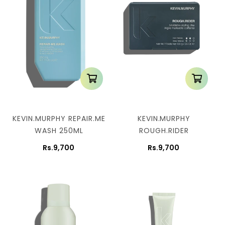
KEVIN.MURPHY REPAIR.ME
KEVIN.MURPHY
WASH 250ML
ROUGH.RIDER
Rs.9,700
Rs.9,700