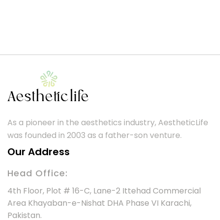
As a pioneer in the aesthetics industry, AestheticLife
was founded in 2003 as a father-son venture.
Our Address
Head Office:
4th Floor, Plot # 16-C, Lane-2 Ittehad Commercial
Area Khayaban-e-Nishat DHA Phase VI Karachi,
Pakistan.