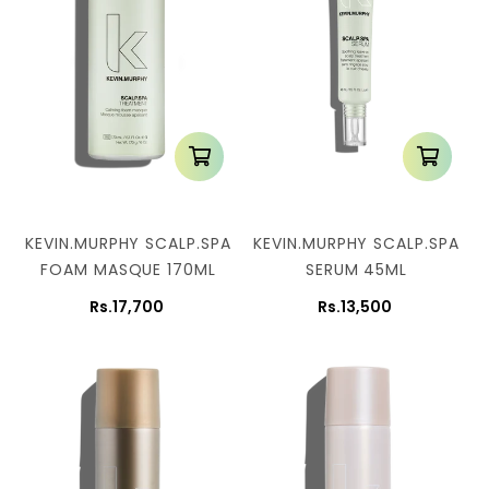
KEVIN.MURPHY SCALP.SPA
KEVIN.MURPHY SCALP.SPA
FOAM MASQUE 170ML
SERUM 45ML
Rs.17,700
Rs.13,500