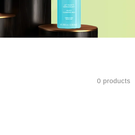
0 products