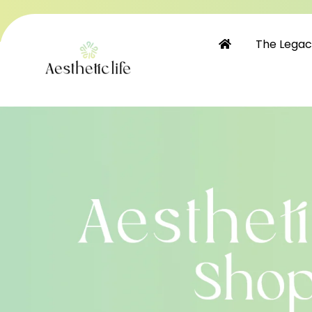
Skip to
content
The Lega