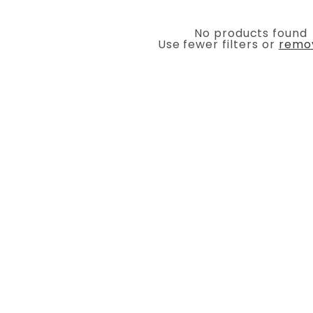
No products found
Use fewer filters or
remov