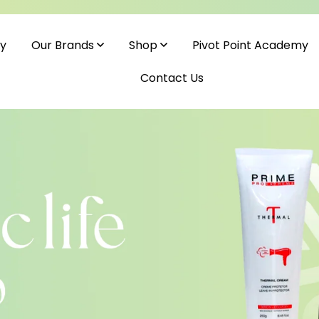
cy
Pivot Point Academy
Our Brands
Shop
Contact Us