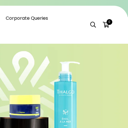
Corporate Queries
0