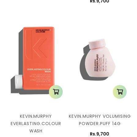
Rs.9,700
KEVIN.MURPHY
KEVIN.MURPHY VOLUMISING
EVERLASTING.COLOUR
POWDER.PUFF 14G
WASH
Rs.9,700