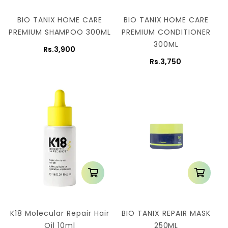
BIO TANIX HOME CARE
BIO TANIX HOME CARE
PREMIUM SHAMPOO 300ML
PREMIUM CONDITIONER
300ML
Rs.3,900
Rs.3,750
K18 Molecular Repair Hair
BIO TANIX REPAIR MASK
Oil 10ml
250ML