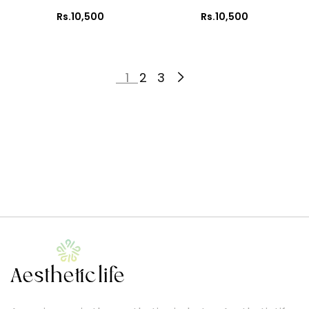
Rs.10,500
Rs.10,500
1
2
3