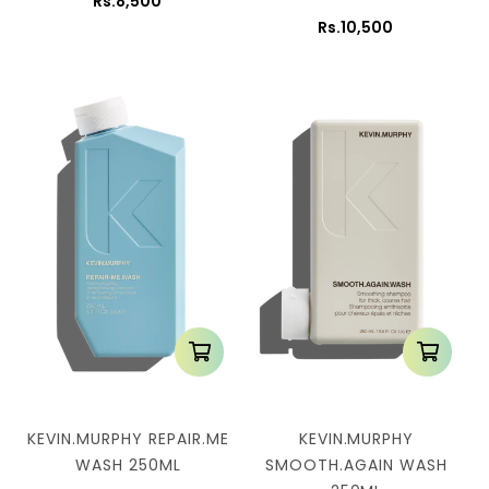
Rs.8,500
Rs.10,500
KEVIN.MURPHY REPAIR.ME
KEVIN.MURPHY
WASH 250ML
SMOOTH.AGAIN WASH