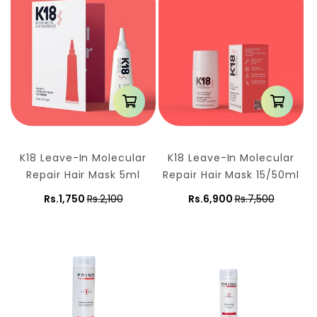
n
:
K18 Leave-In Molecular
K18 Leave-In Molecular
Repair Hair Mask 5ml
Repair Hair Mask 15/50ml
Rs.1,750
Rs.2,100
Rs.6,900
Rs.7,500