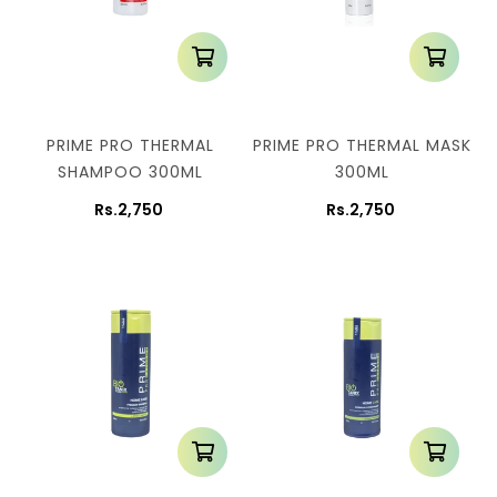
PRIME PRO THERMAL
PRIME PRO THERMAL MASK
SHAMPOO 300ML
300ML
Rs.2,750
Rs.2,750