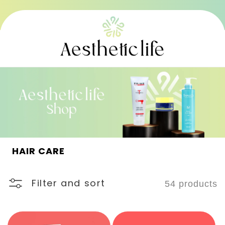
Skip to
content
C
HAIR CARE
o
l
l
Filter and sort
54 products
e
c
t
i
o