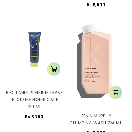
Rs.9,500
BIO TANIX PREMIUM LEAVE
IN CREME HOME CARE
250ML
KEVIN.MURPHY
Rs.3,750
PLUMPING.WASH 250ML