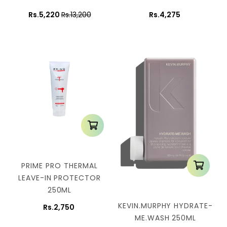
Rs.5,220
Rs.13,200
Rs.4,275
PRIME PRO THERMAL
LEAVE-IN PROTECTOR
250ML
KEVIN.MURPHY HYDRATE-
Rs.2,750
ME.WASH 250ML