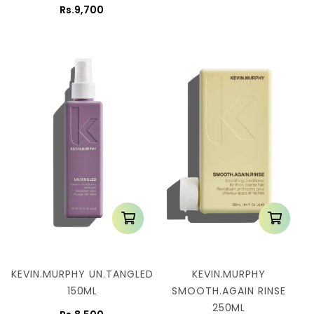
Rs.9,700
KEVIN.MURPHY UN.TANGLED
KEVIN.MURPHY
150ML
SMOOTH.AGAIN RINSE
250ML