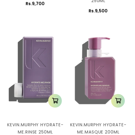
250ML
Rs.9,700
Rs.9,500
KEVIN.MURPHY HYDRATE-
KEVIN.MURPHY HYDRATE-
ME.RINSE 250ML
ME.MASQUE 200ML