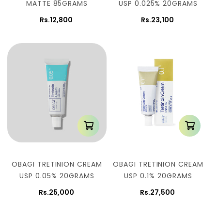
MATTE 85GRAMS
USP 0.025% 20GRAMS
Rs.12,800
Rs.23,100
OBAGI TRETINION CREAM
OBAGI TRETINION CREAM
USP 0.05% 20GRAMS
USP 0.1% 20GRAMS
Rs.25,000
Rs.27,500