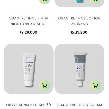
OBAGI RETINOL + PHA
OBAGI RETINOL LOTION
NIGHT CREAM 50ML
29GRAMS
Rs.29,000
Rs.19,200
OBAGI SUNSHIELD SPF 50
OBAGI TRETINION CREAM