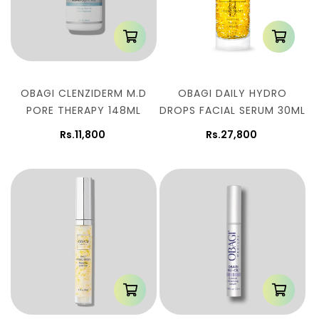
OBAGI CLENZIDERM M.D
OBAGI DAILY HYDRO
PORE THERAPY 148ML
DROPS FACIAL SERUM 30ML
Rs.11,800
Rs.27,800