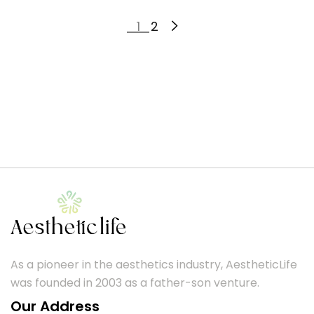
1
2
As a pioneer in the aesthetics industry, AestheticLife
was founded in 2003 as a father-son venture.
Our Address