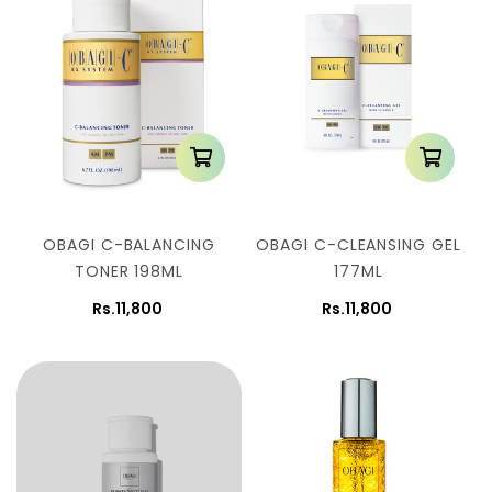
n
:
OBAGI C-BALANCING
OBAGI C-CLEANSING GEL
TONER 198ML
177ML
Rs.11,800
Rs.11,800