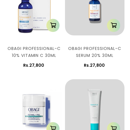
OBAGI PROFESSIONAL-C
OBAGI PROFESSIONAL-C
10% VITAMIN C 30ML
SERUM 20% 30ML
Rs.27,800
Rs.27,800