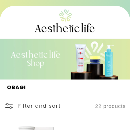
Skip to
content
C
OBAGI
o
l
l
Filter and sort
22 products
e
c
t
i
o