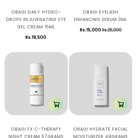
OBAGI DAILY HYDRO-
OBAGI EYELASH
DROPS REJUVENATING EYE
ENHANCING SERUM 3ML
GEL CREAM 15ML
Rs.15,000
Rs.25,000
Rs.18,500
OBAGI FX C-THERAPY
OBAGI HYDRATE FACIAL
NIGHT CREAM 57GRAMS
MOISTURIZER 48GRAMS