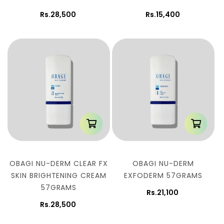
Rs.28,500
Rs.15,400
OBAGI NU-DERM CLEAR FX
OBAGI NU-DERM
SKIN BRIGHTENING CREAM
EXFODERM 57GRAMS
57GRAMS
Rs.21,100
Rs.28,500