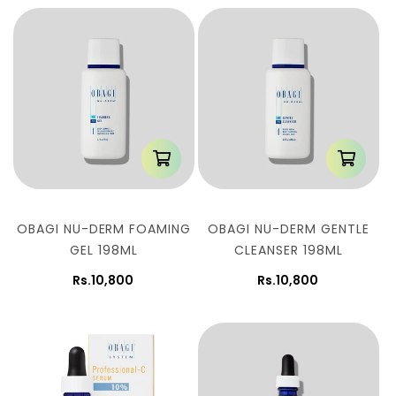
OBAGI NU-DERM FOAMING
OBAGI NU-DERM GENTLE
GEL 198ML
CLEANSER 198ML
Rs.10,800
Rs.10,800