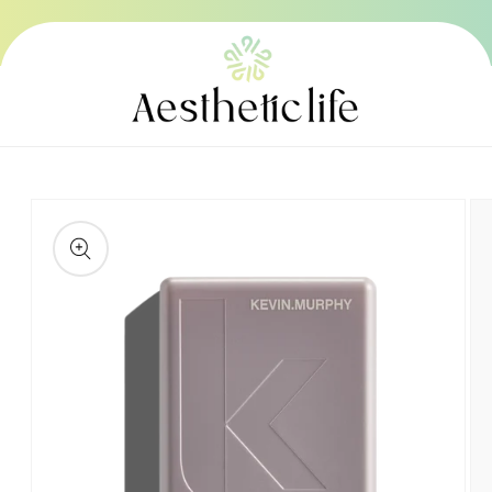
Skip to
content
Skip to
product
information