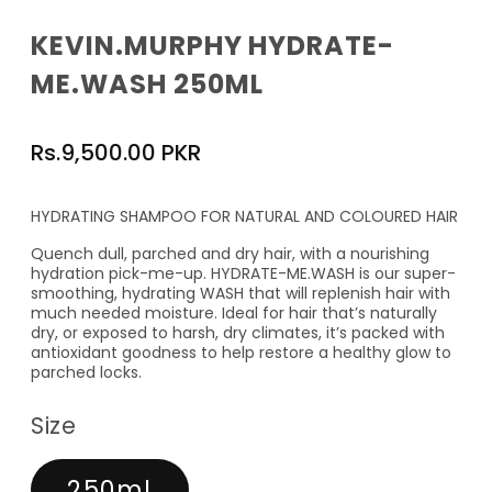
KEVIN.MURPHY HYDRATE-
ME.WASH 250ML
Regular
Rs.9,500.00 PKR
price
HYDRATING SHAMPOO FOR NATURAL AND COLOURED HAIR
Quench dull, parched and dry hair, with a nourishing
hydration pick-me-up. HYDRATE-ME.WASH is our super-
smoothing, hydrating WASH that will replenish hair with
much needed moisture. Ideal for hair that’s naturally
dry, or exposed to harsh, dry climates, it’s packed with
antioxidant goodness to help restore a healthy glow to
parched locks.
Size
250ml