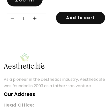
Add to cart
Decrease
Increase
quantity
quantity
for
for
KEVIN.MURPHY
KEVIN.MURPHY
HYDRATE-
HYDRATE-
ME.WASH
ME.WASH
250ML
250ML
As a pioneer in the aesthetics industry, AestheticLife
was founded in 2003 as a father-son venture.
Our Address
Head Office: