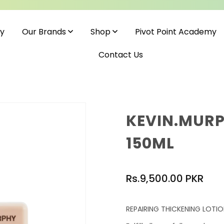
cy
Pivot Point Academy
Our Brands
Shop
Contact Us
KEVIN.MURP
150ML
Regular
Rs.9,500.00 PKR
price
REPAIRING THICKENING LOTI