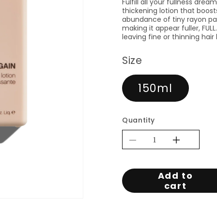
Fulfill all your fullness dre
thickening lotion that boos
abundance of tiny rayon par
making it appear fuller, FU
leaving fine or thinning hai
Size
150ml
Quantity
Decrease
Increa
quantity
quantit
for
for
Add to
KEVIN.MUR
KEVI
cart
FULL.AGAIN
FULL
150ML
150M