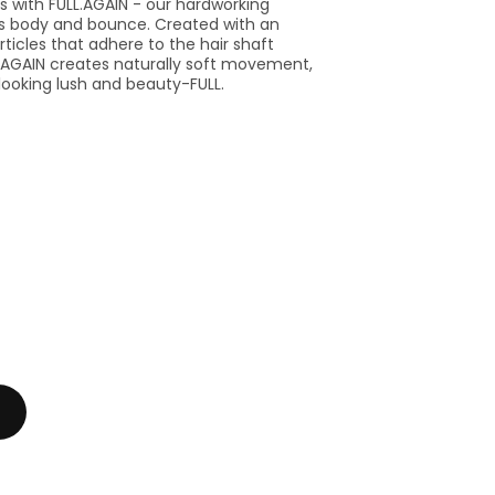
ams with FULL.AGAIN - our hardworking
ts body and bounce. Created with an
ticles that adhere to the hair shaft
LL.AGAIN creates naturally soft movement,
r looking lush and beauty-FULL.
se
y
PHY
N.MURPHY
.AGAIN
L