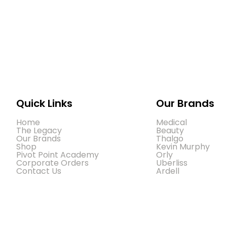
Quick Links
Our Brands
Home
Medical
The Legacy
Beauty
Our Brands
Thalgo
Shop
Kevin Murphy
Pivot Point Academy
Orly
Corporate Orders
Uberliss
Contact Us
Ardell