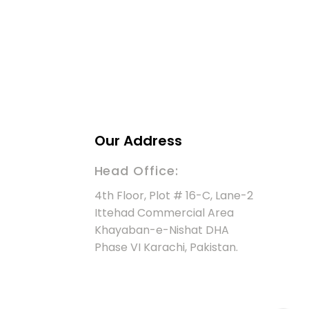
Our Address
Head Office:
4th Floor, Plot # 16-C, Lane-2
Ittehad Commercial Area
Khayaban-e-Nishat DHA
Phase VI Karachi, Pakistan.