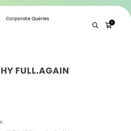
Corporate Queries
0
HY FULL.AGAIN
ON