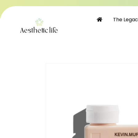
Skip to
content
The Lega
Skip to
product
information