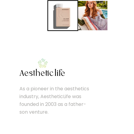
As a pioneer in the aesthetics
industry, AestheticLife was
founded in 2003 as a father-
son venture.