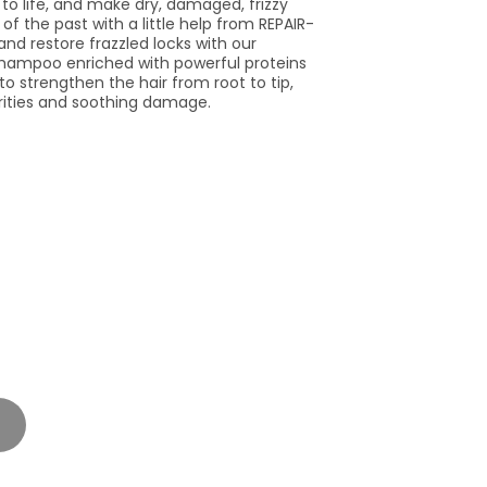
to life, and make dry, damaged, frizzy
of the past with a little help from REPAIR-
nd restore frazzled locks with our
hampoo enriched with powerful proteins
 to strengthen the hair from root to tip,
rities and soothing damage.
t
lable
se
y
PHY
N.MURPHY
R.ME