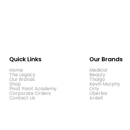
WASH
WASH
250ML
250M
Quick Links
Our Brands
Home
Medical
The Legacy
Beauty
Our Brands
Thalgo
Shop
Kevin Murphy
Pivot Point Academy
Orly
Corporate Orders
Uberliss
Contact Us
Ardell