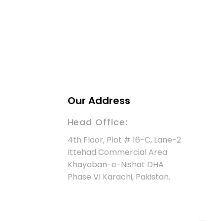
L
Our Address
Head Office:
4th Floor, Plot # 16-C, Lane-2
Ittehad Commercial Area
Khayaban-e-Nishat DHA
Phase VI Karachi, Pakistan.