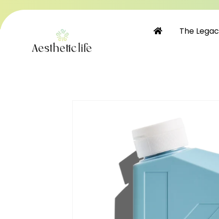
Skip to
content
The Lega
Skip to
product
information