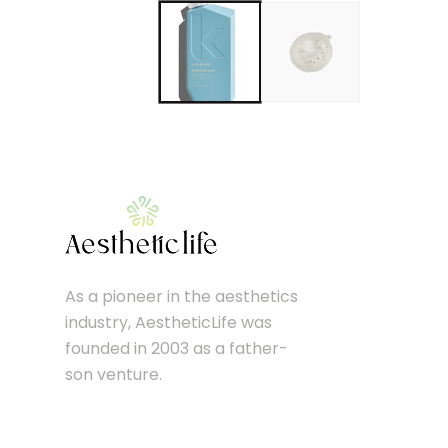
As a pioneer in the aesthetics
industry, AestheticLife was
founded in 2003 as a father-
son venture.