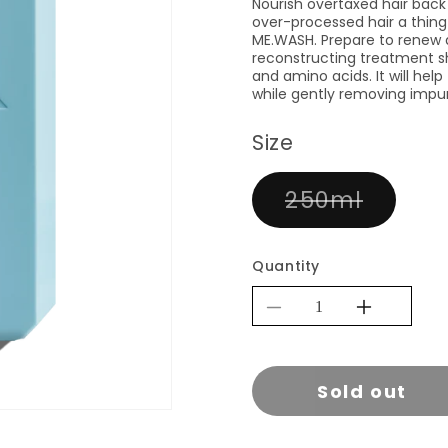
Nourish overtaxed hair back 
over-processed hair a thing 
ME.WASH. Prepare to renew a
reconstructing treatment s
and amino acids. It will help
while gently removing impu
Size
Varian
250ml
sold
out
or
Quantity
unavai
Decrease
Increa
quantity
quantit
for
for
Sold out
KEVIN.MUR
KEVI
REPAIR.ME
REPAI