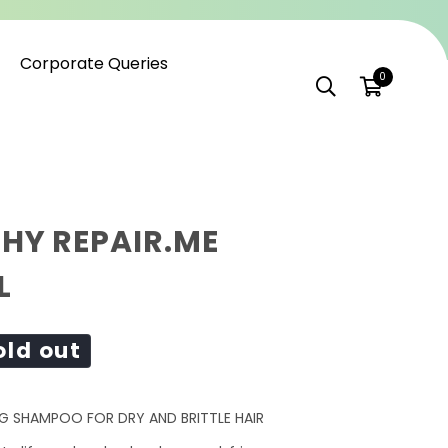
Corporate Queries
0
HY REPAIR.ME
L
old out
G SHAMPOO FOR DRY AND BRITTLE HAIR