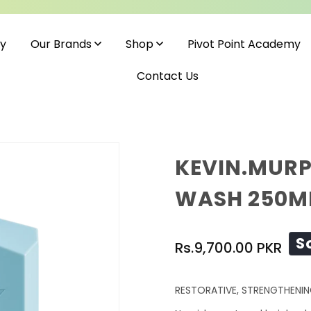
cy
Pivot Point Academy
Our Brands
Shop
Contact Us
KEVIN.MURP
WASH 250M
Regular
S
Rs.9,700.00 PKR
price
RESTORATIVE, STRENGTHENIN