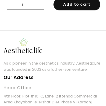
Add to cart
Decrease
Increase
quantity
quantity
for
for
KEVIN.MURPHY
KEVIN.MURPHY
NIGHT.RIDER
NIGHT.RIDER
As a pioneer in the aesthetics industry, AestheticLife
was founded in 2003 as a father-son venture.
Our Address
Head Office:
4th Floor, Plot # 16-C, Lane-2 Ittehad Commercial
Area Khayaban-e-Nishat DHA Phase VI Karachi,