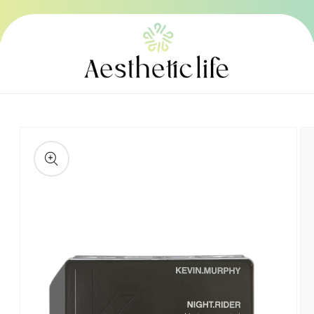
Skip to
content
Skip to
product
information