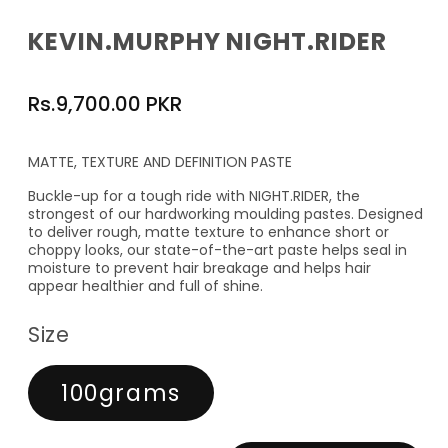
KEVIN.MURPHY NIGHT.RIDER
Regular
Rs.9,700.00 PKR
price
MATTE, TEXTURE AND DEFINITION PASTE
Buckle-up for a tough ride with NIGHT.RIDER, the
strongest of our hardworking moulding pastes. Designed
to deliver rough, matte texture to enhance short or
choppy looks, our state-of-the-art paste helps seal in
moisture to prevent hair breakage and helps hair
appear healthier and full of shine.
Size
100grams