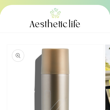
Skip to
content
Skip to
product
information