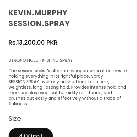
KEVIN.MURPHY
SESSION.SPRAY
Regular
Rs.13,200.00 PKR
price
STRONG HOLD FINISHING SPRAY
The session stylist’s ultimate weapon when it comes to
holding everything in its rightful place. Spray
SESSION.SPRAY over any finished look for a firm,
weightless, long-lasting hold. Provides intense hold and
memory plus excellent humidity resistance, and
brushes out easily and effectively without a trace of
flakiness.
Size
400ml