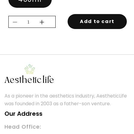
Add to cart
Decrease
Increase
quantity
quantity
for
for
KEVIN.MURPHY
KEVIN.MURPHY
SESSION.SPRAY
SESSION.SPRAY
As a pioneer in the aesthetics industry, AestheticLife
was founded in 2003 as a father-son venture.
Our Address
Head Office: