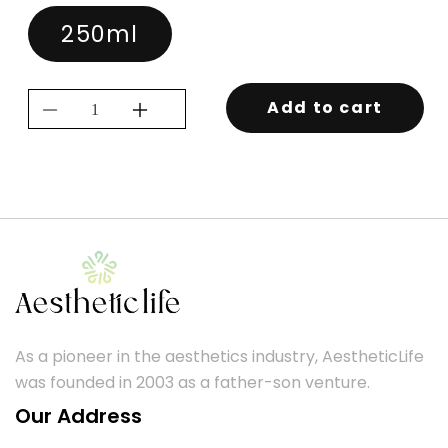
250ml
Add to cart
Decrease
Increase
quantity
quantity
for
for
KEVIN.MURPHY
KEVIN.MURPHY
REPAIR.ME
REPAIR.ME
RINSE
RINSE
250ML
250ML
As a pioneer in the aesthetics industry, AestheticLife
was founded in 2003 as a father-son venture.
Our Address