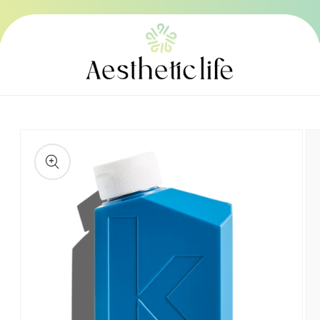
Skip to
content
Skip to
product
information