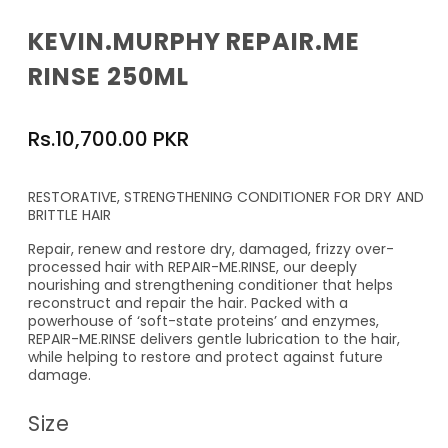
KEVIN.MURPHY REPAIR.ME
RINSE 250ML
Regular
Rs.10,700.00 PKR
price
RESTORATIVE, STRENGTHENING CONDITIONER FOR DRY AND
BRITTLE HAIR
Repair, renew and restore dry, damaged, frizzy over-
processed hair with REPAIR-ME.RINSE, our deeply
nourishing and strengthening conditioner that helps
reconstruct and repair the hair. Packed with a
powerhouse of ‘soft-state proteins’ and enzymes,
REPAIR-ME.RINSE delivers gentle lubrication to the hair,
while helping to restore and protect against future
damage.
Size