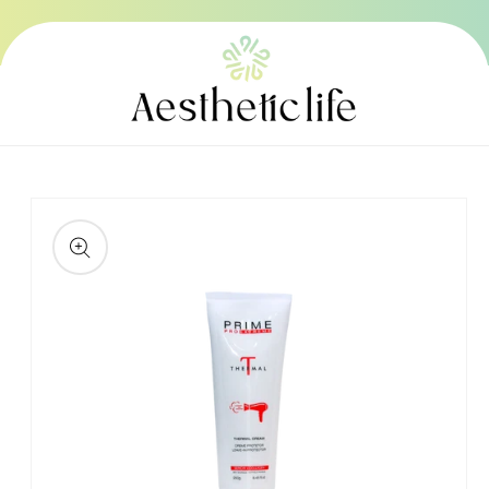
Skip to
content
Skip to
product
information