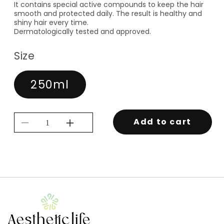
It contains special active compounds to keep the hair
smooth and protected daily. The result is healthy and
shiny hair every time.
Dermatologically tested and approved.
Size
250ml
Add to cart
Decrease
Increase
quantity
quantity
for
for
PRIME
PRIME
PRO
PRO
THERMAL
THERMAL
LEAVE-
LEAVE-