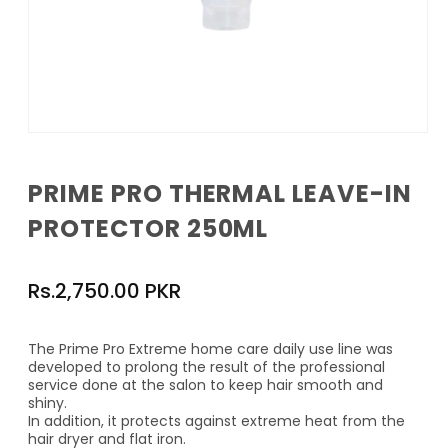
Open
media
1
PRIME PRO THERMAL LEAVE-IN
in
modal
PROTECTOR 250ML
Regular
Rs.2,750.00 PKR
price
The Prime Pro Extreme home care daily use line was
developed to prolong the result of the professional
service done at the salon to keep hair smooth and
shiny.
In addition, it protects against extreme heat from the
hair dryer and flat iron.