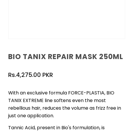
Open
media
1
BIO TANIX REPAIR MASK 250ML
in
modal
Regular
Rs.4,275.00 PKR
price
With an exclusive formula FORCE-PLASTIA, BIO
TANIX EXTREME line softens even the most
rebellious hair, reduces the volume as frizz free in
just one application.
Tannic Acid, present in Bio's formulation, is