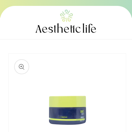
Skip to
content
Skip to
product
information