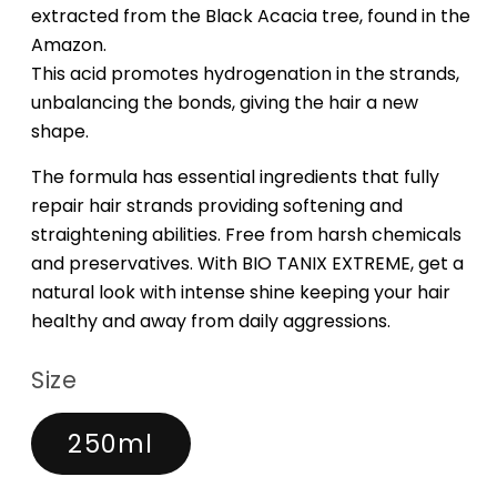
extracted from the Black Acacia tree, found in the
Amazon.
This acid promotes hydrogenation in the strands,
unbalancing the bonds, giving the hair a new
shape.
The formula has essential ingredients that fully
repair hair strands providing softening and
straightening abilities. Free from harsh chemicals
and preservatives. With BIO TANIX EXTREME, get a
natural look with intense shine keeping your hair
healthy and away from daily aggressions.
Size
250ml