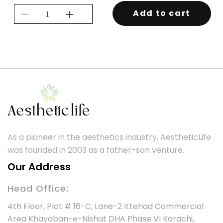
Add to cart
Decrease
Increase
quantity
quantity
for
for
BIO
BIO
TANIX
TANIX
REPAIR
REPAIR
MASK
MASK
250ML
250ML
As a pioneer in the aesthetics industry, AestheticLife
was founded in 2003 as a father-son venture.
Our Address
Head Office:
4th Floor, Plot # 16-C, Lane-2 Ittehad Commercial
Area Khayaban-e-Nishat DHA Phase VI Karachi,