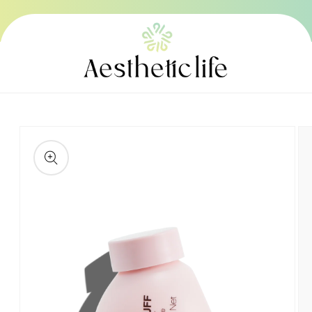
Skip to
content
Skip to
product
information