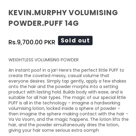
KEVIN.MURPHY VOLUMISING
POWDER.PUFF 14G
Regular
Sold out
Rs.9,700.00 PKR
price
WEIGHTLESS VOLUMISING POWDER
An instant poof in a jar! Here’s the perfect little PUFF to
create the coveted messy, casual volume that
everyone desires. Simply tap gently, apply a few shakes
onto the hair and the powder morphs into a setting
product with lasting hold. Builds body with ease, and is
suitable for all hair types. The magic of our special little
PUFF is all in the technology – imagine a hardworking
volumising lotion, locked inside a sphere of powder –
then imagine the sphere making contact with the hair –
Va Va Voom, and the magic happens. The lotion lifts the
hair, and the powder simultaneously dries the lotion,
giving your hair some serious extra oomph