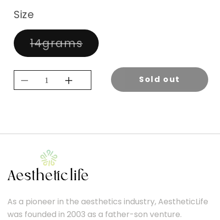
Size
Variant
14grams
sold
out
or
Sold out
unavailable
Decrease
Increase
quantity
quantity
for
for
KEVIN.MURPHY
KEVIN.MURPHY
VOLUMISING
VOLUMISING
POWDER.PUFF
POWDER.PUFF
14G
14G
As a pioneer in the aesthetics industry, AestheticLife
was founded in 2003 as a father-son venture.