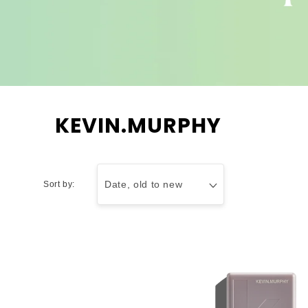
C
KEVIN.MURPHY
o
l
l
Sort by:
e
c
t
i
o