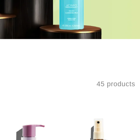
45 products