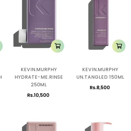
KEVIN.MURPHY
KEVIN.MURPHY
H
HYDRATE-ME.RINSE
UN.TANGLED 150ML
250ML
Rs.8,500
Rs.10,500