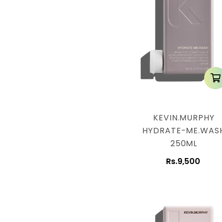
n
:
KEVIN.MURPHY
HYDRATE-ME.WAS
250ML
Rs.9,500