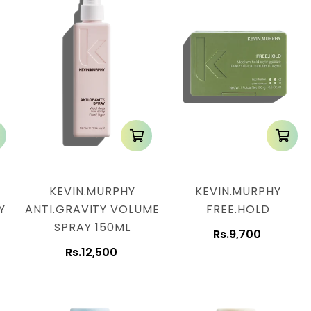
KEVIN.MURPHY
KEVIN.MURPHY
Y
ANTI.GRAVITY VOLUME
FREE.HOLD
SPRAY 150ML
Rs.9,700
Rs.12,500