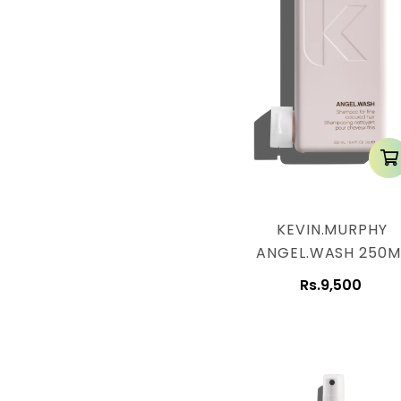
KEVIN.MURPHY
ANGEL.WASH 250M
Rs.9,500