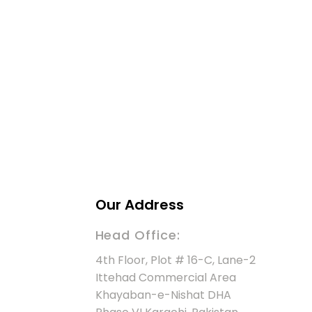
Our Address
Head Office:
4th Floor, Plot # 16-C, Lane-2
Ittehad Commercial Area
Khayaban-e-Nishat DHA