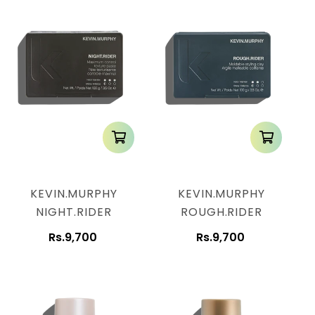
KEVIN.MURPHY
KEVIN.MURPHY
NIGHT.RIDER
ROUGH.RIDER
Rs.9,700
Rs.9,700