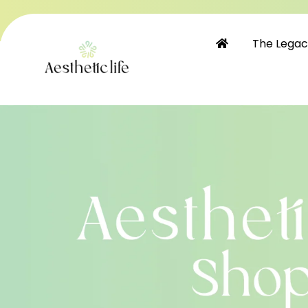
Skip to
content
The Lega