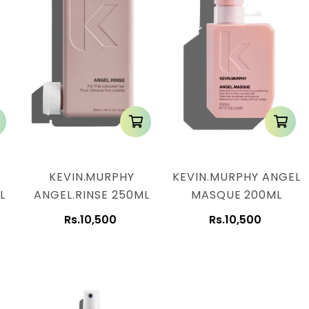
KEVIN.MURPHY
KEVIN.MURPHY ANGEL
L
ANGEL.RINSE 250ML
MASQUE 200ML
Rs.10,500
Rs.10,500