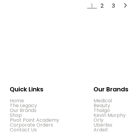
1
2
3
Quick Links
Our Brands
Home
Medical
The Legacy
Beauty
Our Brands
Thalgo
Shop
Kevin Murphy
Pivot Point Academy
Orly
Corporate Orders
Uberliss
Contact Us
Ardell