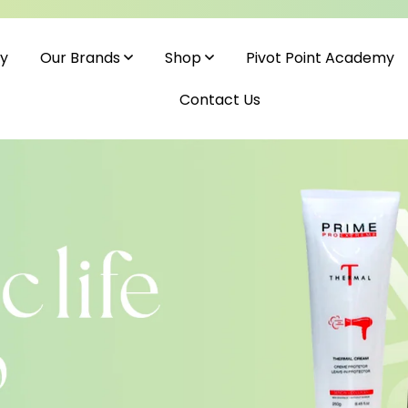
cy
Pivot Point Academy
Our Brands
Shop
Contact Us