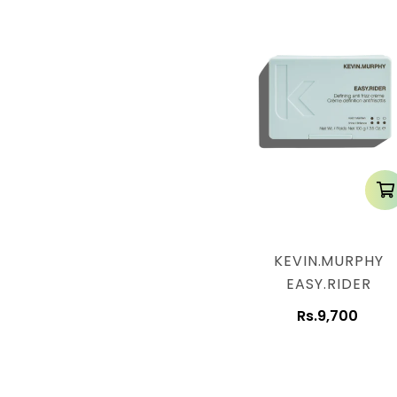
KEVIN.MURPHY
EASY.RIDER
Rs.9,700