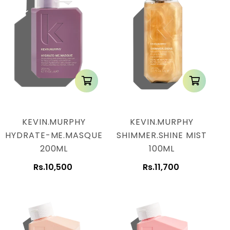
KEVIN.MURPHY
KEVIN.MURPHY
HYDRATE-ME.MASQUE
SHIMMER.SHINE MIST
200ML
100ML
Rs.10,500
Rs.11,700