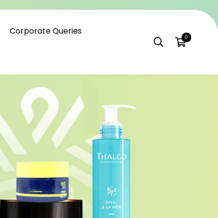
Corporate Queries
0