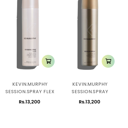
KEVIN.MURPHY
KEVIN.MURPHY
SESSION.SPRAY FLEX
SESSION.SPRAY
Rs.13,200
Rs.13,200