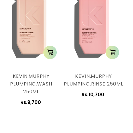
KEVIN.MURPHY
KEVIN.MURPHY
PLUMPING.WASH
PLUMPING.RINSE 250ML
250ML
Rs.10,700
Rs.9,700