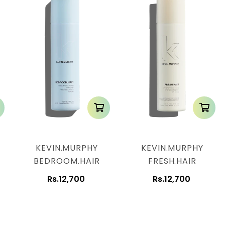
KEVIN.MURPHY
KEVIN.MURPHY
BEDROOM.HAIR
FRESH.HAIR
Rs.12,700
Rs.12,700