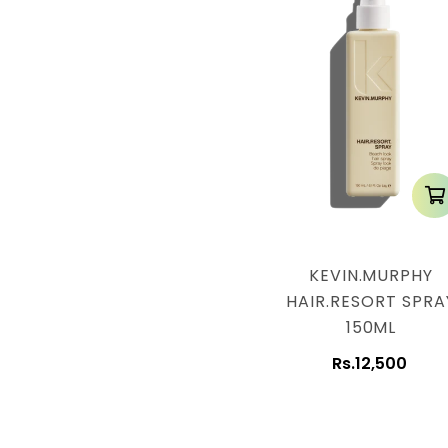
KEVIN.MURPHY
HAIR.RESORT SPRA
150ML
Rs.12,500