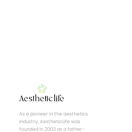
As a pioneer in the aesthetics
industry, AestheticLife was
founded in 2003 as a father-