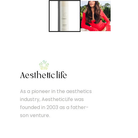
As a pioneer in the aesthetics
industry, AestheticLife was
founded in 2003 as a father-
son venture.