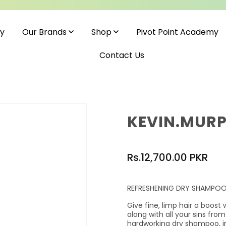
cy
Pivot Point Academy
Our Brands
Shop
Contact Us
KEVIN.MURP
Regular
Rs.12,700.00 PKR
price
REFRESHENING DRY SHAMPO
Give fine, limp hair a boost 
along with all your sins from
hardworking dry shampoo, i