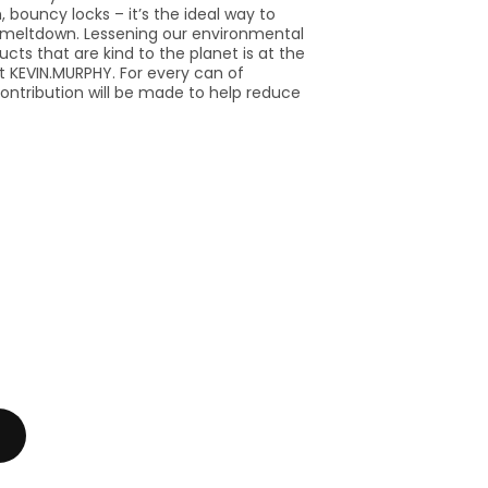
, bouncy locks – it’s the ideal way to
 meltdown. Lessening our environmental
ucts that are kind to the planet is at the
t KEVIN.MURPHY. For every can of
 contribution will be made to help reduce
se
y
PHY
N.MURPHY
.HAIR