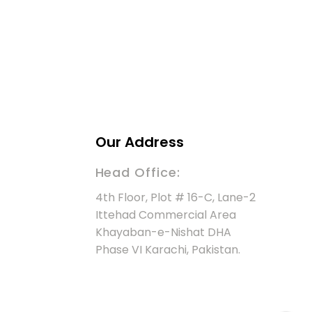
Our Address
Head Office:
4th Floor, Plot # 16-C, Lane-2
Ittehad Commercial Area
Khayaban-e-Nishat DHA
Phase VI Karachi, Pakistan.