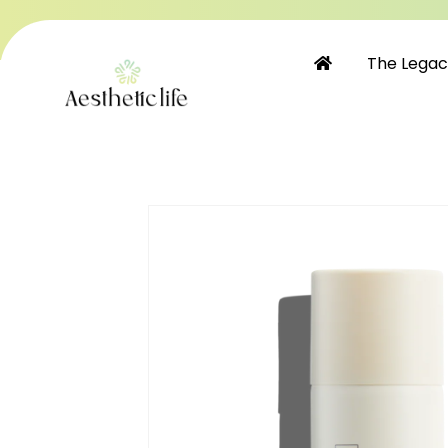
Skip to
content
The Lega
Skip to
product
information