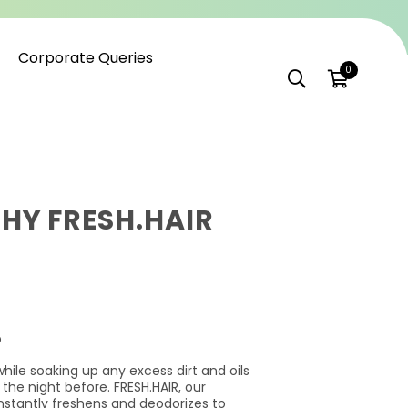
Corporate Queries
0
HY FRESH.HAIR
O
while soaking up any excess dirt and oils
 the night before. FRESH.HAIR, our
nstantly freshens and deodorizes to