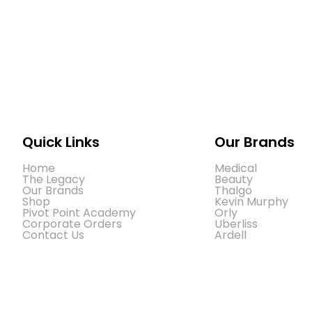
Quick Links
Our Brands
Home
Medical
The Legacy
Beauty
Our Brands
Thalgo
Shop
Kevin Murphy
Pivot Point Academy
Orly
Corporate Orders
Uberliss
Contact Us
Ardell