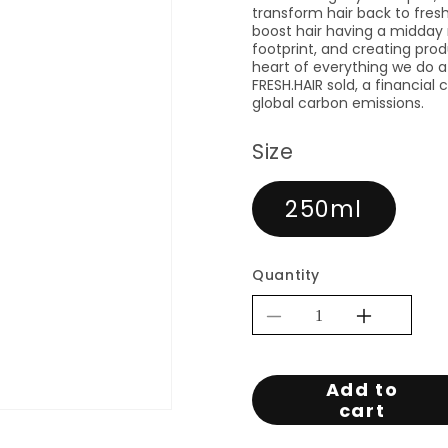
transform hair back to fresh
boost hair having a midday
footprint, and creating prod
heart of everything we do a
FRESH.HAIR sold, a financial
global carbon emissions.
Size
250ml
Quantity
Decrease
Increa
quantity
quantit
for
for
Add to
KEVIN.MUR
KEVI
cart
FRESH.HAIR
FRESH