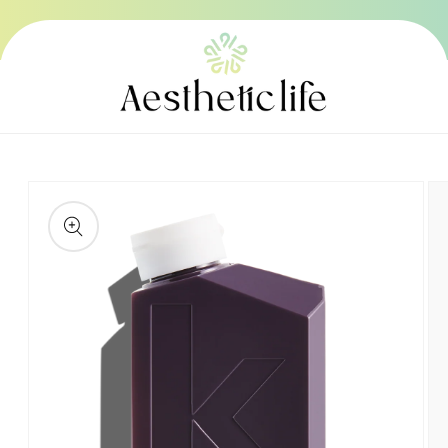
Skip to
content
Skip to
product
information