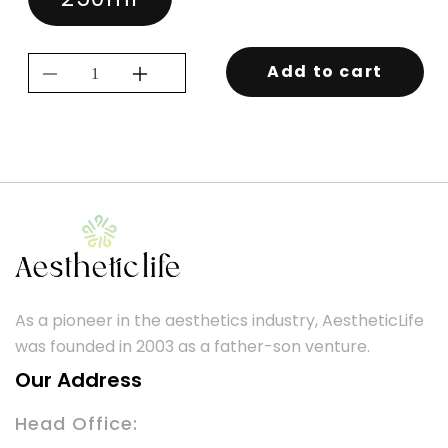
Add to cart
Decrease
Increase
quantity
quantity
for
for
KEVIN.MURPHY
KEVIN.MURPHY
YOUNG.AGAIN
YOUNG.AGAIN
RINSE
RINSE
250ML
250ML
As a pioneer in the aesthetics industry, AestheticLife
was founded in 2003 as a father-son venture.
Our Address
Head Office: