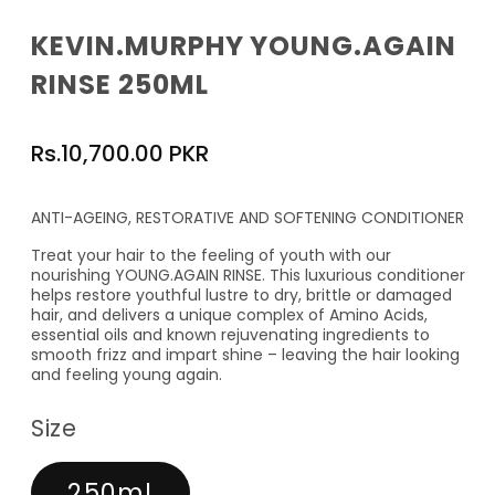
KEVIN.MURPHY YOUNG.AGAIN
RINSE 250ML
Regular
Rs.10,700.00 PKR
price
ANTI-AGEING, RESTORATIVE AND SOFTENING CONDITIONER
Treat your hair to the feeling of youth with our
nourishing YOUNG.AGAIN RINSE. This luxurious conditioner
helps restore youthful lustre to dry, brittle or damaged
hair, and delivers a unique complex of Amino Acids,
essential oils and known rejuvenating ingredients to
smooth frizz and impart shine – leaving the hair looking
and feeling young again.
Size
250ml